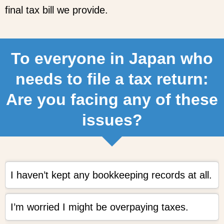
final tax bill we provide.
To everyone in Japan who
needs to file a tax return:
Are you facing any of these
issues?
I haven’t kept any bookkeeping records at all.
I’m worried I might be overpaying taxes.