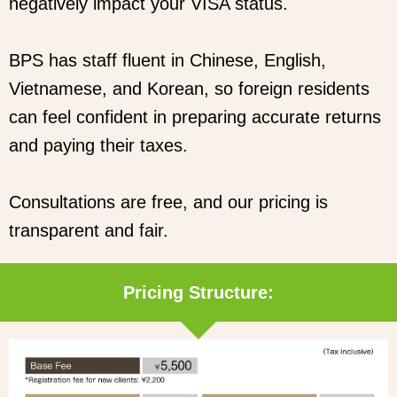
negatively impact your VISA status.
BPS has staff fluent in Chinese, English,
Vietnamese, and Korean, so foreign residents
can feel confident in preparing accurate returns
and paying their taxes.
Consultations are free, and our pricing is
transparent and fair.
Pricing Structure: