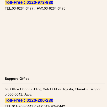
Toll-Free : 0120-973-980
TEL:03-6264-3477／FAX:03-6264-3478
Sapporo Office
6F, Office Odori Building, 3-4-1 Odori Higashi, Chuo-ku, Sappor
o 060-0041, Japan
Toll-Free : 0120-200-280
TEL:011-205-0441／FAX:011-205-0442