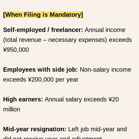
[When Filing is Mandatory]
Self-employed / freelancer:
Annual income
(total revenue – necessary expenses) exceeds
¥950,000
Employees with side job:
Non-salary income
exceeds ¥200,000 per year
High earners:
Annual salary exceeds ¥20
million
Mid-year resignation:
Left job mid-year and
did not receive year-end adjustment