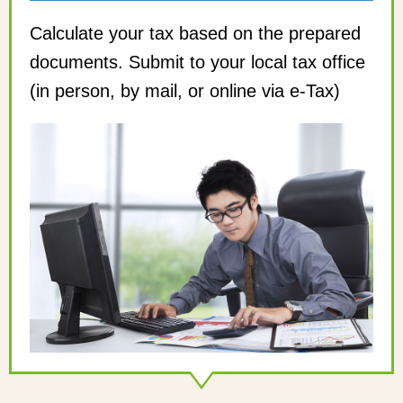
Calculate your tax based on the prepared
documents. Submit to your local tax office
(in person, by mail, or online via e-Tax)