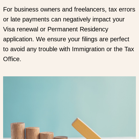
For business owners and freelancers, tax errors
or late payments can negatively impact your
Visa renewal or Permanent Residency
application. We ensure your filings are perfect
to avoid any trouble with Immigration or the Tax
Office.