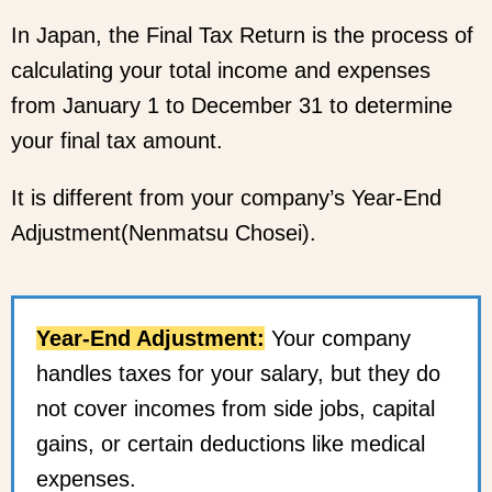
In Japan, the Final Tax Return is the process of
calculating your total income and expenses
from January 1 to December 31 to determine
your final tax amount.
It is different from your company’s Year-End
Adjustment(Nenmatsu Chosei).
Year-End Adjustment:
Your company
handles taxes for your salary, but they do
not cover incomes from side jobs, capital
gains, or certain deductions like medical
expenses.