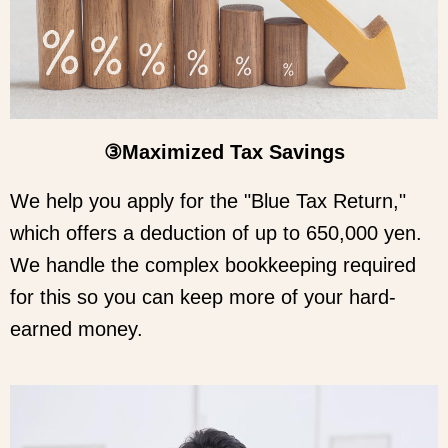
③Maximized Tax Savings
We help you apply for the "Blue Tax Return,"
which offers a deduction of up to 650,000 yen.
We handle the complex bookkeeping required
for this so you can keep more of your hard-
earned money.