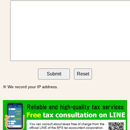
※ We record your IP address.