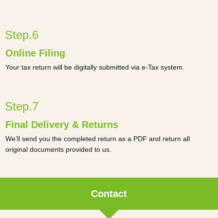
Step.6
Online Filing
Your tax return will be digitally submitted via e-Tax system.
Step.7
Final Delivery & Returns
We’ll send you the completed return as a PDF and return all
original documents provided to us.
Contact