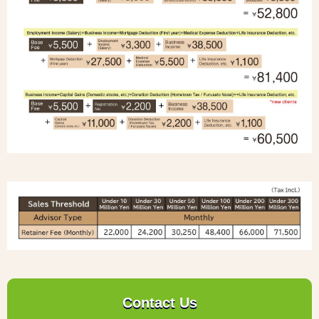
Contact Us