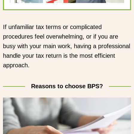
If unfamiliar tax terms or complicated
procedures feel overwhelming, or if you are
busy with your main work, having a professional
handle your tax return is the most efficient
approach.
Reasons to choose BPS?