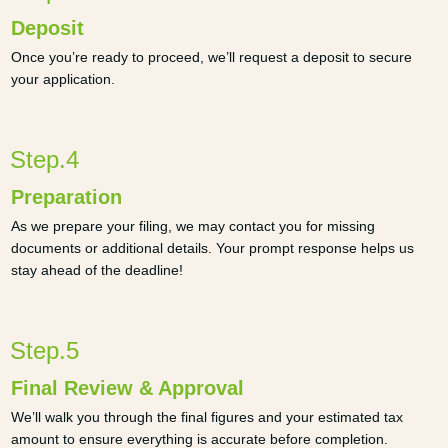
Deposit
Once you’re ready to proceed, we’ll request a deposit to secure
your application.
Step.4
Preparation
As we prepare your filing, we may contact you for missing
documents or additional details. Your prompt response helps us
stay ahead of the deadline!
Step.5
Final Review & Approval
We’ll walk you through the final figures and your estimated tax
amount to ensure everything is accurate before completion.