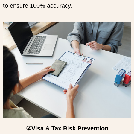
to ensure 100% accuracy.
②Visa & Tax Risk Prevention