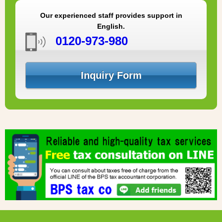
Our experienced staff provides support in
English.
0120-973-980
Inquiry Form