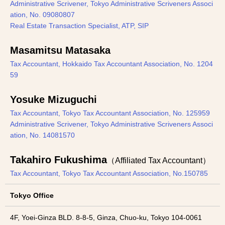
Administrative Scrivener, Tokyo Administrative Scriveners Associ
ation, No. 09080807
Real Estate Transaction Specialist, ATP, SIP
Masamitsu Matasaka
Tax Accountant, Hokkaido Tax Accountant Association, No. 1204
59
Yosuke Mizuguchi
Tax Accountant, Tokyo Tax Accountant Association, No. 125959
Administrative Scrivener, Tokyo Administrative Scriveners Associ
ation, No. 14081570
Takahiro Fukushima
（Affiliated Tax Accountant）
Tax Accountant, Tokyo Tax Accountant Association, No.150785
Tokyo Office
4F, Yoei-Ginza BLD. 8-8-5, Ginza, Chuo-ku, Tokyo 104-0061