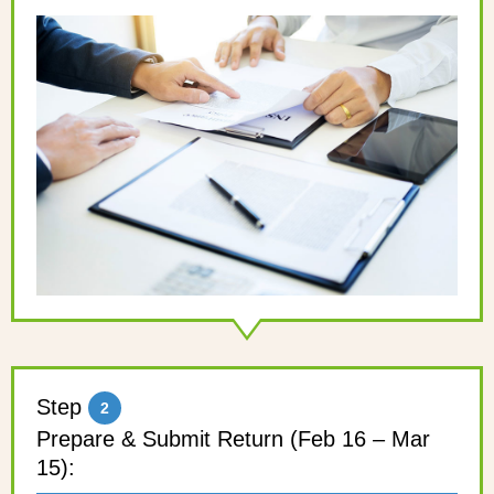
Step
2
Prepare & Submit Return (Feb 16 – Mar
15):