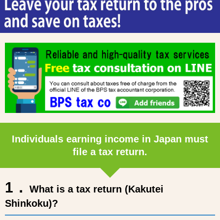
Individuals earning income in Japan must
file a tax return.
1．
What is a tax return (Kakutei
Shinkoku)?