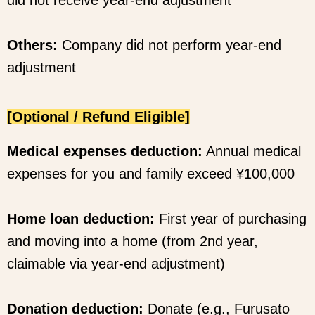
Others:
Company did not perform year-end
adjustment
[Optional / Refund Eligible]
Medical expenses deduction:
Annual medical
expenses for you and family exceed ¥100,000
Home loan deduction:
First year of purchasing
and moving into a home (from 2nd year,
claimable via year-end adjustment)
Donation deduction:
Donate (e.g., Furusato