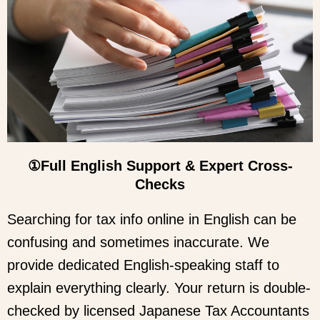
①Full English Support & Expert Cross-
Checks
Searching for tax info online in English can be
confusing and sometimes inaccurate. We
provide dedicated English-speaking staff to
explain everything clearly. Your return is double-
checked by licensed Japanese Tax Accountants