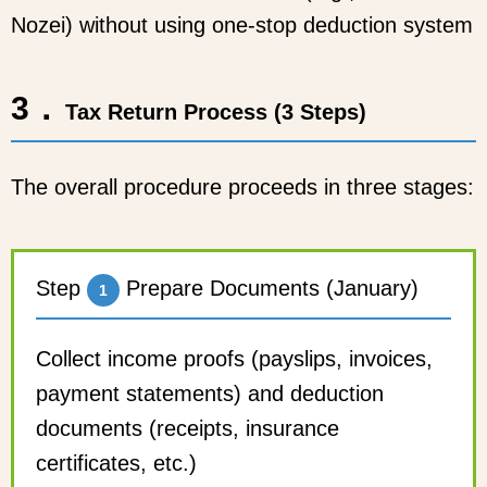
Nozei) without using one-stop deduction system
3．
Tax Return Process (3 Steps)
The overall procedure proceeds in three stages:
Step
Prepare Documents (January)
1
Collect income proofs (payslips, invoices,
payment statements) and deduction
documents (receipts, insurance
certificates, etc.)