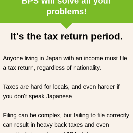
BPS will solve all your
problems!
It's the tax return period.
Anyone living in Japan with an income must file
a tax return, regardless of nationality.
Taxes are hard for locals, and even harder if
you don't speak Japanese.
Filing can be complex, but failing to file correctly
can result in heavy back taxes and even