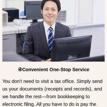
④Convenient One-Stop Service
You don't need to visit a tax office. Simply send
us your documents (receipts and records), and
we handle the rest—from bookkeeping to
electronic filing. All you have to do is pay the