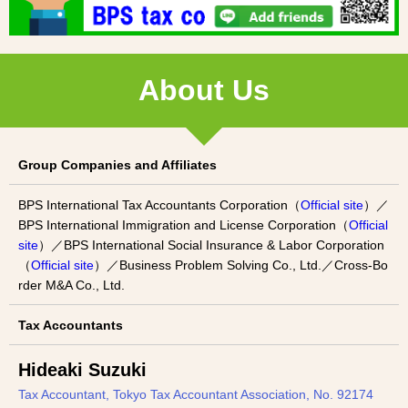
About Us
Group Companies and Affiliates
BPS International Tax Accountants Corporation（
Official site
）／
BPS International Immigration and License Corporation（
Official
site
）／BPS International Social Insurance & Labor Corporation
（
Official site
）／Business Problem Solving Co., Ltd.／Cross-Bo
rder M&A Co., Ltd.
Tax Accountants
Hideaki Suzuki
Tax Accountant, Tokyo Tax Accountant Association, No. 92174