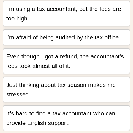
I’m using a tax accountant, but the fees are
too high.
I’m afraid of being audited by the tax office.
Even though I got a refund, the accountant's
fees took almost all of it.
Just thinking about tax season makes me
stressed.
It’s hard to find a tax accountant who can
provide English support.