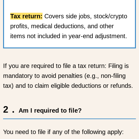
Tax return:
Covers side jobs, stock/crypto
profits, medical deductions, and other
items not included in year-end adjustment.
If you are required to file a tax return: Filing is
mandatory to avoid penalties (e.g., non-filing
tax) and to claim eligible deductions or refunds.
2．
Am I required to file?
You need to file if any of the following apply: