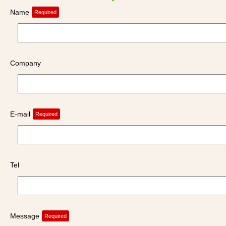
Name
Required
Company
E-mail
Required
Tel
Message
Required