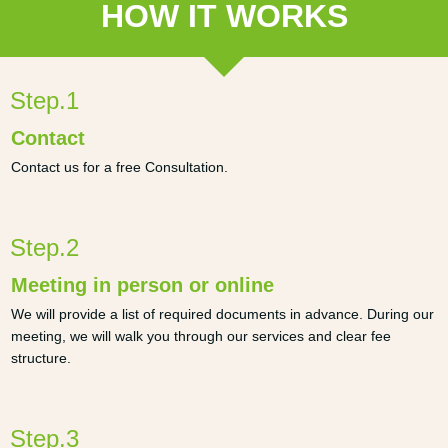
HOW IT WORKS
Step.1
Contact
Contact us for a free Consultation.
Step.2
Meeting in person or online
We will provide a list of required documents in advance. During our
meeting, we will walk you through our services and clear fee
structure.
Step.3