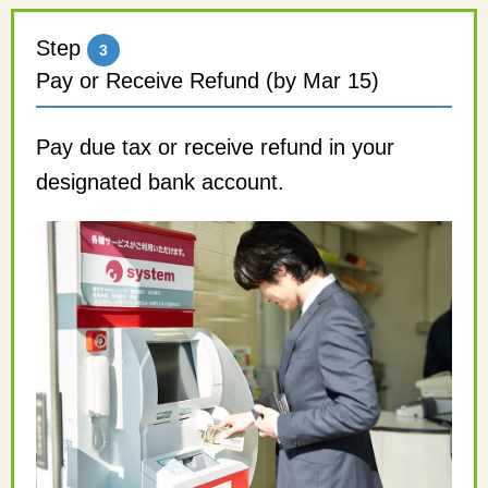
Step
3
Pay or Receive Refund (by Mar 15)
Pay due tax or receive refund in your
designated bank account.